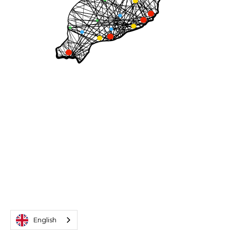
English